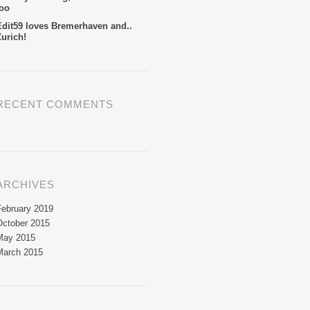
too
Edit59 loves Bremerhaven and..
Zurich!
RECENT COMMENTS
ARCHIVES
February 2019
October 2015
May 2015
March 2015