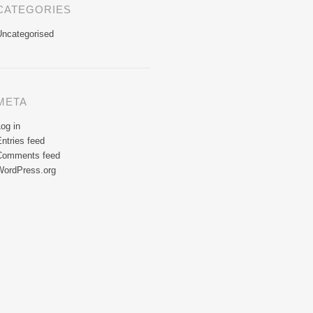
CATEGORIES
Uncategorised
META
og in
ntries feed
Comments feed
WordPress.org