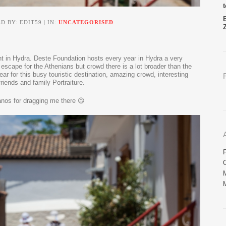
D BY: EDIT59 | IN:
UNCATEGORISED
nt in Hydra. Deste Foundation hosts every year in Hydra a very
 escape for the Athenians but crowd there is a lot broader than the
ar for this busy touristic destination, amazing crowd, interesting
friends and family Portraiture.
nos for dragging me there 😉