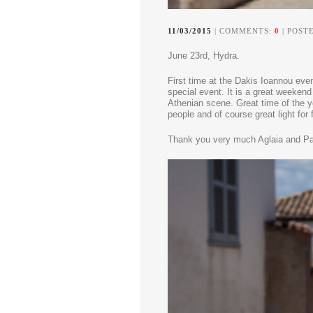
11/03/2015
| COMMENTS:
0
| POSTE
June 23rd, Hydra.
First time at the Dakis Ioannou eve
special event.
It is a great weekend
Athenian scene. Great time of the ye
people and of course great light for 
Thank you very much Aglaia and Pa