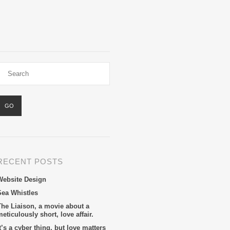
RECENT POSTS
Website Design
Sea Whistles
The Liaison, a movie about a
eticulously short, love affair.
t’s a cyber thing, but love matters