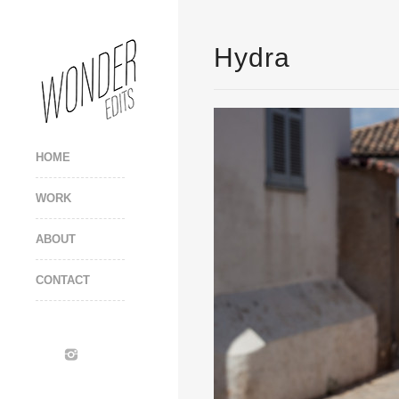
Hydra
HOME
WORK
ABOUT
CONTACT