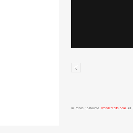
© Panos Kostouros,
wonderedits.com
. All