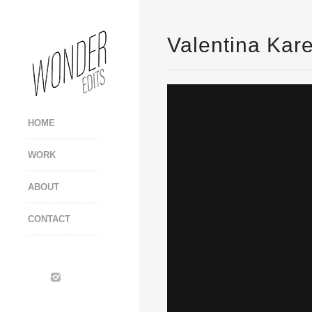
Valentina Kare
HOME
WORK
ABOUT
CONTACT