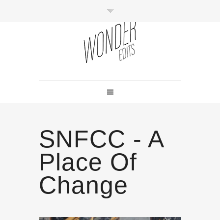
SNFCC - A
Place Of
Change