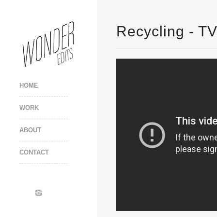
Recycling - T
HOME
WORK
ABOUT
CONTACT