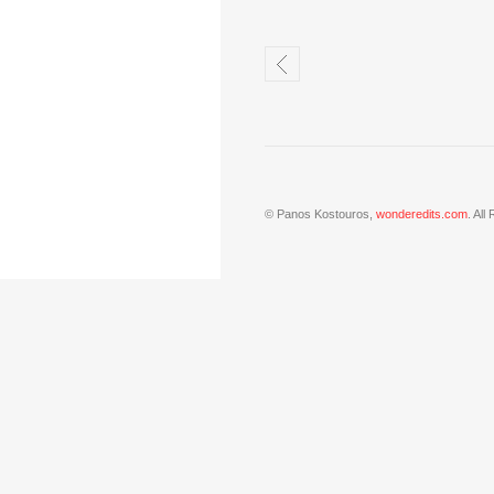
© Panos Kostouros,
wonderedits.com
. All