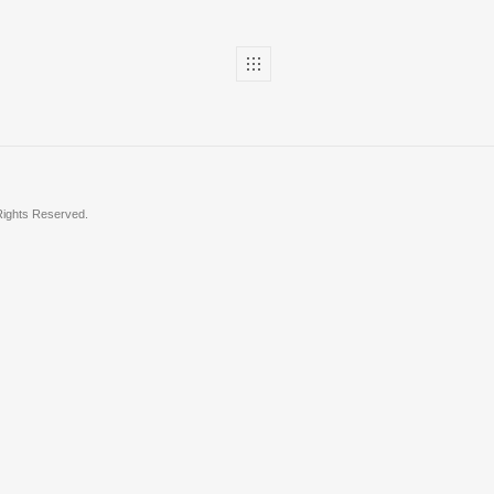
 Rights Reserved.